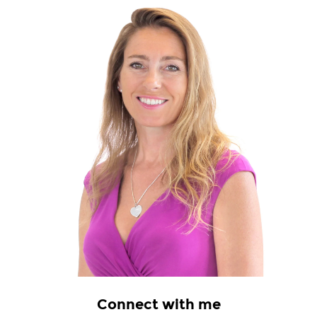
Connect with me