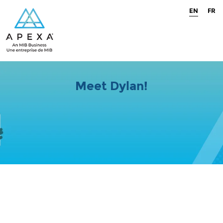
EN
FR
Meet Dylan!