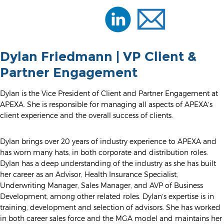
Dylan Friedmann | VP Client &
Partner Engagement
Dylan is the Vice President of Client and Partner Engagement at
APEXA. She is responsible for managing all aspects of APEXA’s
client experience and the overall success of clients.
Dylan brings over 20 years of industry experience to APEXA and
has worn many hats, in both corporate and distribution roles.
Dylan has a deep understanding of the industry as she has built
her career as an Advisor, Health Insurance Specialist,
Underwriting Manager, Sales Manager, and AVP of Business
Development, among other related roles. Dylan’s expertise is in
training, development and selection of advisors. She has worked
in both career sales force and the MGA model and maintains her