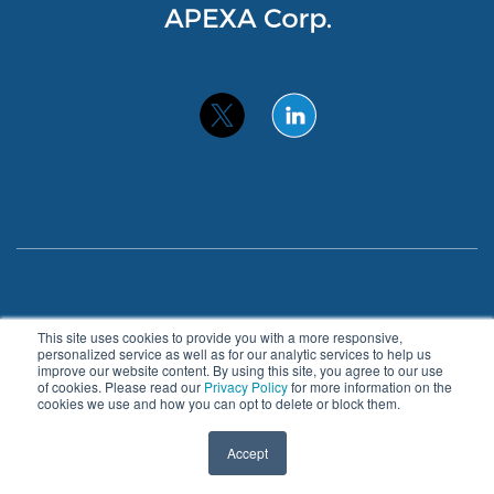
Privacy Policy
Accessibility
This site uses cookies to provide you with a more responsive,
personalized service as well as for our analytic services to help us
improve our website content. By using this site, you agree to our use
© 2026 APEXA. All Rights Reserved.
of cookies. Please read our
Privacy Policy
for more information on the
cookies we use and how you can opt to delete or block them.
About
Benefits
Blog
Contact
Accept