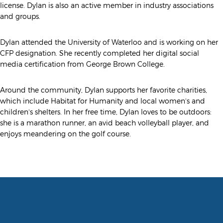
license. Dylan is also an active member in industry associations
and groups.
Dylan attended the University of Waterloo and is working on her
CFP designation. She recently completed her digital social
media certification from George Brown College.
Around the community, Dylan supports her favorite charities,
which include Habitat for Humanity and local women’s and
children’s shelters. In her free time, Dylan loves to be outdoors:
she is a marathon runner, an avid beach volleyball player, and
enjoys meandering on the golf course.