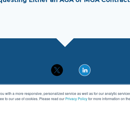
you with a more responsive, personalized service as well as for our analytic servic
gree to our use of cookies. Please read our
Privacy Policy
for more information on t
© 2026 APEXA. All Rights Reserved.