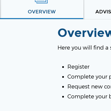
OVERVIEW
ADVI
Overvie
Here you will find a
Register
Complete your p
Request new co
Complete your 