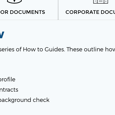
SOR DOCUMENTS
CORPORATE DOC
w
 series of How to Guides. These outline ho
rofile
ntracts
background check