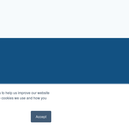
es to help us improve our website
he cookies we use and how you
Accept
About
Benefits
Blog
Contact