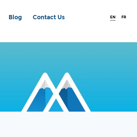
Blog
Contact Us
EN
FR