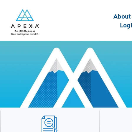
About
Log