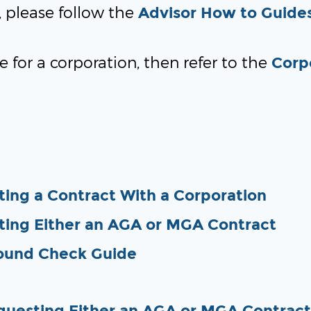
r, please follow the
Advisor How to Guide
e for a corporation, then refer to the
Corp
ing a Contract With a Corporation
ting Either an AGA or MGA Contract
ound Check Guide
questing Either an AGA or MGA Contract