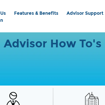
 Us
Features & Benefits
Advisor Support
in
Advisor How To's