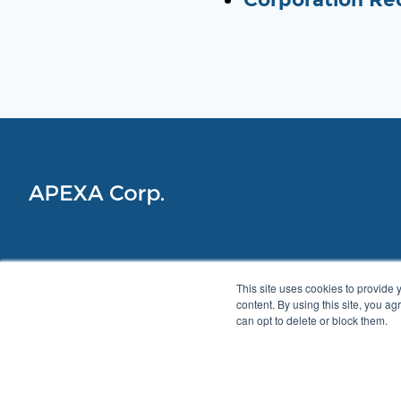
This site uses cookies to provide 
content. By using this site, you a
can opt to delete or block them.
Privacy Policy
Accessibility