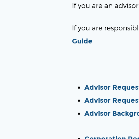
If you are an adviso
If you are responsibl
Guide
Advisor Request
Advisor Reques
Advisor Backgr
Corporation Re