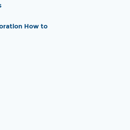
s
oration How to