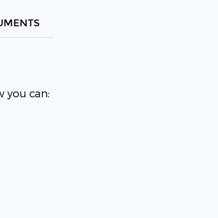
UMENTS
w you can: