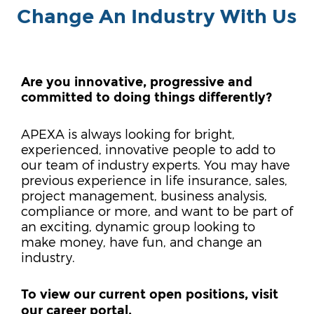
Change An Industry With Us
Are you innovative, progressive and
committed to doing things differently?
APEXA is always looking for bright,
experienced, innovative people to add to
our team of industry experts. You may have
previous experience in life insurance, sales,
project management, business analysis,
compliance or more, and want to be part of
an exciting, dynamic group looking to
make money, have fun, and change an
industry.
To view our current open positions, visit
our career portal.