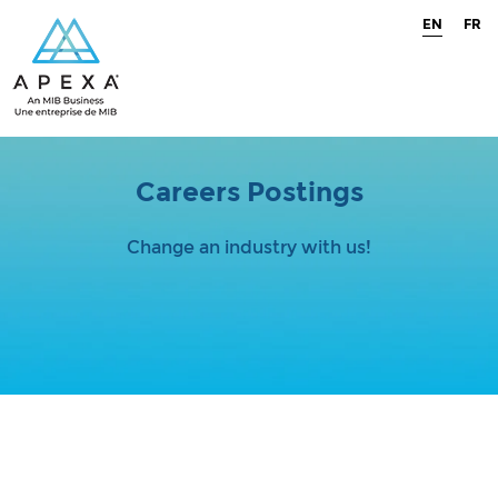
EN
FR
Careers Postings
Change an industry with us!