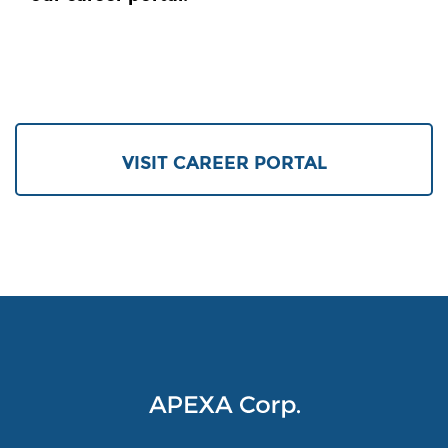
VISIT CAREER PORTAL