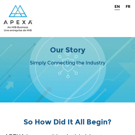
EN
FR
Our Story
Simply Connecting the Industry
So How Did It All Begin?