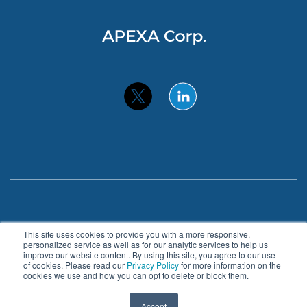
Privacy Policy
Accessibility
This site uses cookies to provide you with a more responsive,
personalized service as well as for our analytic services to help us
improve our website content. By using this site, you agree to our use
© 2026 APEXA. All Rights Reserved.
of cookies. Please read our
Privacy Policy
for more information on the
cookies we use and how you can opt to delete or block them.
About
Benefits
Blog
Contact
Accept