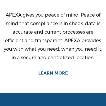
APEXA gives you peace of mind. Peace of
mind that compliance is in check, data is
accurate and current processes are
efficient and transparent. APEXA provides
you with what you need, when you need it,
in a secure and centralized location.
LEARN MORE