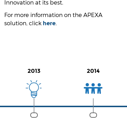
Innovation at its best.
For more information on the APEXA
solution, click
.
here
2013
2014