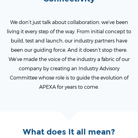
We don’t just talk about collaboration; we’ve been
living it every step of the way. From initial concept to
build, test and launch, our industry partners have
been our guiding force. And it doesn’t stop there.
We’ve made the voice of the industry a fabric of our
company by creating an Industry Advisory
Committee whose role is to guide the evolution of
APEXA for years to come.
What does it all mean?