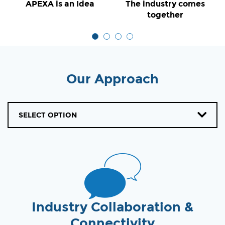
APEXA is an Idea
The industry comes
together
Our Approach
SELECT OPTION
Industry Collaboration &
Connectivity