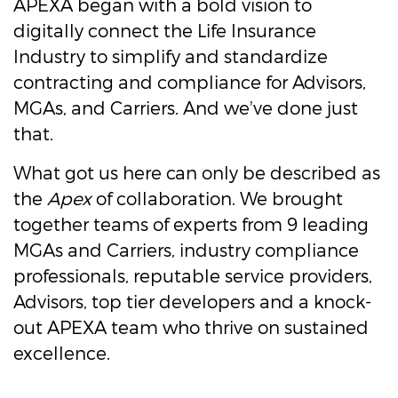
APEXA began with a bold vision to
digitally connect the Life Insurance
Industry to simplify and standardize
contracting and compliance for Advisors,
MGAs, and Carriers. And we’ve done just
that.
What got us here can only be described as
the
Apex
of collaboration. We brought
together teams of experts from 9 leading
MGAs and Carriers, industry compliance
professionals, reputable service providers,
Advisors, top tier developers and a knock-
out APEXA team who thrive on sustained
excellence.