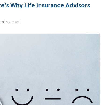
re’s Why Life Insurance Advisors
 minute read