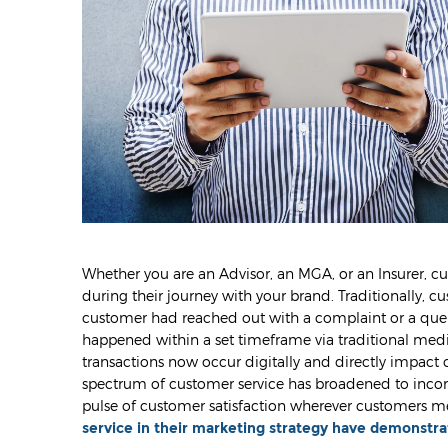
Whether you are an Advisor, an MGA, or an Insurer, cu
during their journey with your brand. Traditionally, cu
customer had reached out with a complaint or a query,
happened within a set timeframe via traditional medi
transactions now occur digitally and directly impact 
spectrum of customer service has broadened to incor
pulse of customer satisfaction wherever customers me
service in their marketing strategy have demonstra