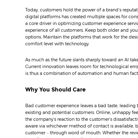
Today, customers hold the power of a brand’s reputati
digital platforms has created multiple spaces for c
a core driver in optimizing customer experience service
experience of all customers. Keep both older and yo
options. Maintain the platforms that work for the d
comfort level with technology.
As much as the future slants sharply toward an AI tak
Current innovation leaves room for technological err
is thus a combination of automation and human factor
Why You Should Care
Bad customer experience leaves a bad taste, leading
existing and potential customers. Online, unhappy feed
the company’s reaction to the customer’s dissatisfact
aware via whichever method of contact is available, 
customer – through word of mouth. Whether the reviews