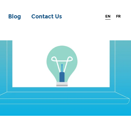
Blog
Contact Us
EN
FR