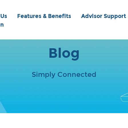
 Us
Features & Benefits
Advisor Support
in
Blog
Simply Connected