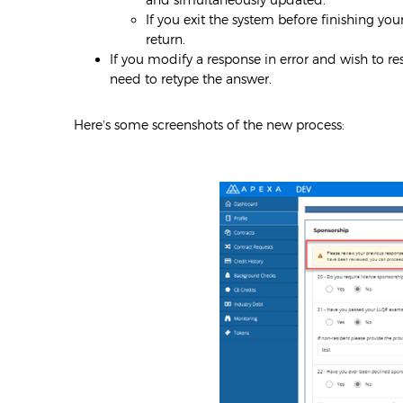
If you exit the system before finishing yo
return.
If you modify a response in error and wish to rest
need to retype the answer.
Here’s some screenshots of the new process: