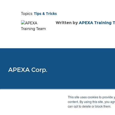
Topics:
Tips & Tricks
Written by
APEXA Training 
This site uses cookies to provide 
content. By using this site, you a
can opt to delete or block them.