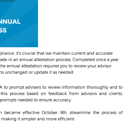
iance, it's crucial that we maintain current and accurate
ipate in an annual attestation process. Completed once a year
 the annual attestation requires you to review your advisor
ains unchanged or update it as needed.
A to prompt advisers to review information thoroughly and to
this process based on feedback from advisors and clients,
al prompts needed to ensure accuracy.
 became effective October 9th, streamline the process of
making it simpler and more efficient: