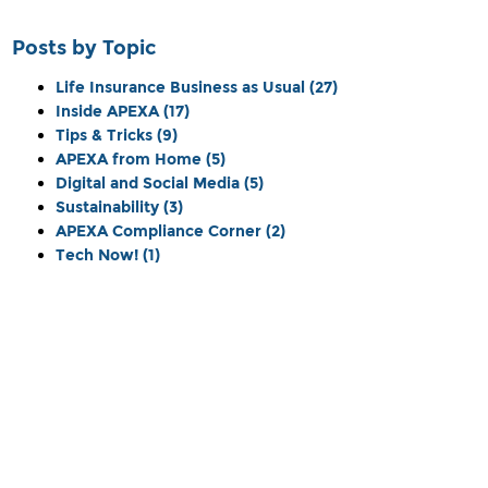
Posts by Topic
Life Insurance Business as Usual
(27)
Inside APEXA
(17)
Tips & Tricks
(9)
APEXA from Home
(5)
Digital and Social Media
(5)
Sustainability
(3)
APEXA Compliance Corner
(2)
Tech Now!
(1)