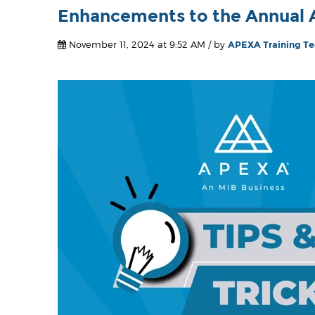
Enhancements to the Annual A
November 11, 2024 at 9:52 AM / by
APEXA Training T