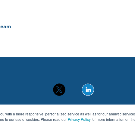
Team
you with a more responsive, personalized service as well as for our analytic servic
gree to our use of cookies. Please read our
Privacy Policy
for more information on t