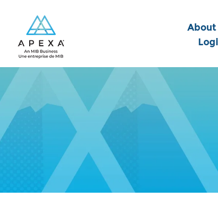
About
Log