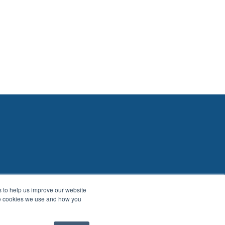
es to help us improve our website
he cookies we use and how you