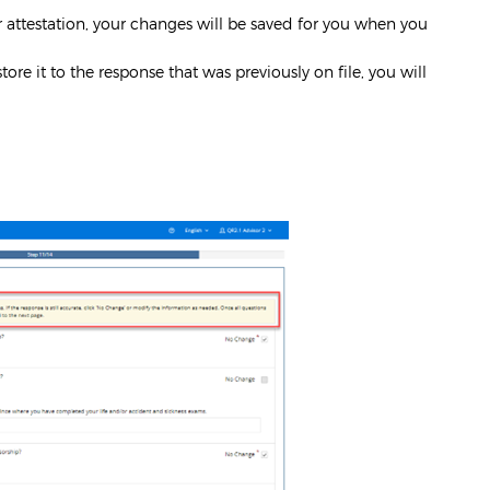
ur attestation, your changes will be saved for you when you
ore it to the response that was previously on file, you will