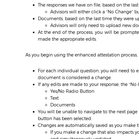
The responses we have on file, based on the las
Advisors will either click a “No Change” 
Documents, based on the last time they were up
Advisors will only need to upload new do
At the end of the process, you will be prompt
made the appropriate edits.
As you begin using the enhanced attestation process, 
For each individual question, you will need to 
document is considered a change.
If any edits are made to your response, the “No
Yes/No Radio Button
Text
Documents
You will be unable to navigate to the next page 
button has been selected.
Changes are automatically saved as you make 
If you make a change that also impacts yo
and simultaneously updated.