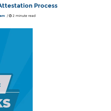
ttestation Process
eam
/
2 minute read