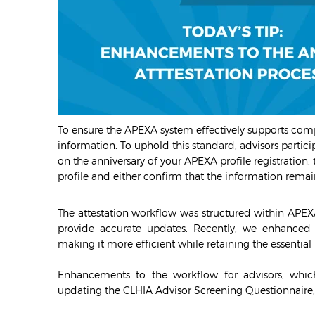
To ensure the APEXA system effectively supports compl
information. To uphold this standard, advisors partic
on the anniversary of your APEXA profile registration,
profile and either confirm that the information rem
The attestation workflow was structured within APEX
provide accurate updates. Recently, we enhanced 
making it more efficient while retaining the essenti
Enhancements to the workflow for advisors, which
updating the CLHIA Advisor Screening Questionnaire, 