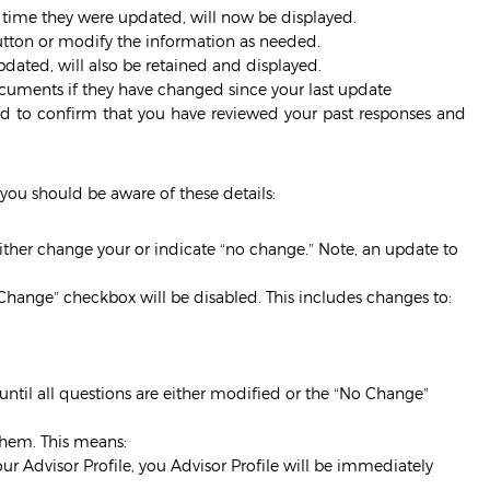
t time they were updated, will now be displayed.
button or modify the information as needed.
dated, will also be retained and displayed.
cuments if they have changed since your last update
ed to confirm that you have reviewed your past responses and
you should be aware of these details:
either change your or indicate “no change.” Note, an update to
 Change” checkbox will be disabled. This includes changes to:
until all questions are either modified or the “No Change”
them. This means:
ur Advisor Profile, you Advisor Profile will be immediately