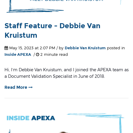
Staff Feature - Debbie Van
Kruistum
May 15, 2023 at 2:07 PM / by
Debbie Van Kruistum
posted in
Inside APEXA
/
2 minute read
Hi, I’m Debbie Van Kruistum, and I joined the APEXA team as
a Document Validation Specialist in June of 2018.
Read More