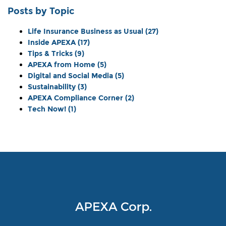
Posts by Topic
Life Insurance Business as Usual
(27)
Inside APEXA
(17)
Tips & Tricks
(9)
APEXA from Home
(5)
Digital and Social Media
(5)
Sustainability
(3)
APEXA Compliance Corner
(2)
Tech Now!
(1)