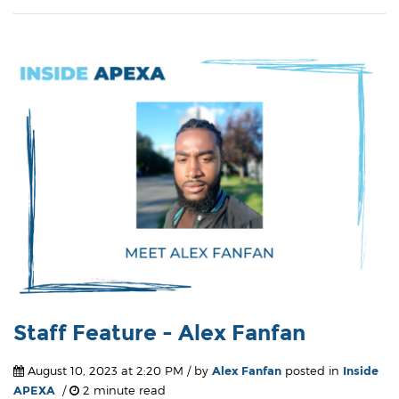
Staff Feature - Alex Fanfan
August 10, 2023 at 2:20 PM / by
Alex Fanfan
posted in
Inside
APEXA
/
2 minute read