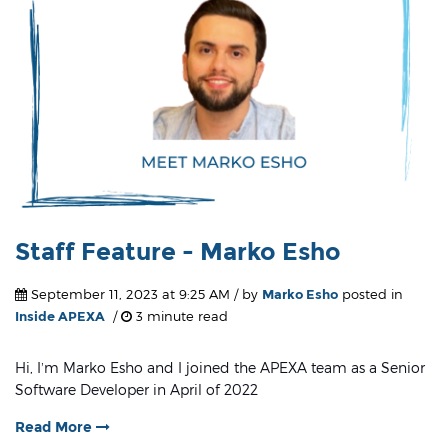
Staff Feature - Marko Esho
September 11, 2023 at 9:25 AM / by
Marko Esho
posted in
Inside APEXA
/
3 minute read
Hi, I’m Marko Esho and I joined the APEXA team as a Senior
Software Developer in April of 2022
Read More