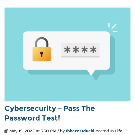
Cybersecurity – Pass The
Password Test!
May 19, 2022 at 3:30 PM / by
Ibhaze Uduehi
posted in
Life