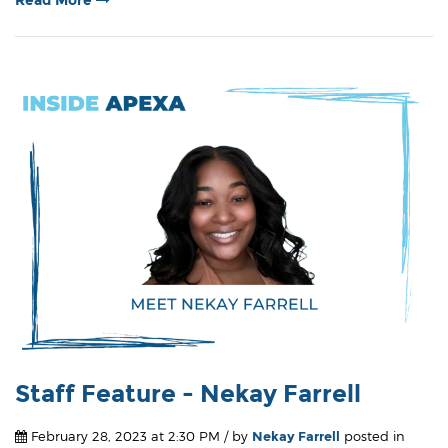
Staff Feature - Nekay Farrell
February 28, 2023 at 2:30 PM / by
Nekay Farrell
posted in