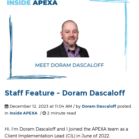
Staff Feature - Doram Dascaloff
December 12, 2023 at 11:04 AM / by
Doram Dascaloff
posted
in
Inside APEXA
/
2 minute read
Hi,
I’m Doram Dascaloff and I joined the APEXA team as a
Client Implementation Lead (CIL) in June of 2022.