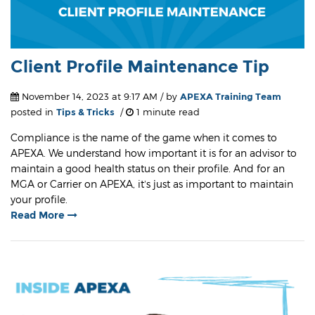
Client Profile Maintenance Tip
November 14, 2023 at 9:17 AM / by
APEXA Training Team
posted in
Tips & Tricks
/
1 minute read
Compliance is the name of the game when it comes to
APEXA. We understand how important it is for an advisor to
maintain a good health status on their profile. And for an
MGA or Carrier on APEXA, it’s just as important to maintain
your profile.
Read More