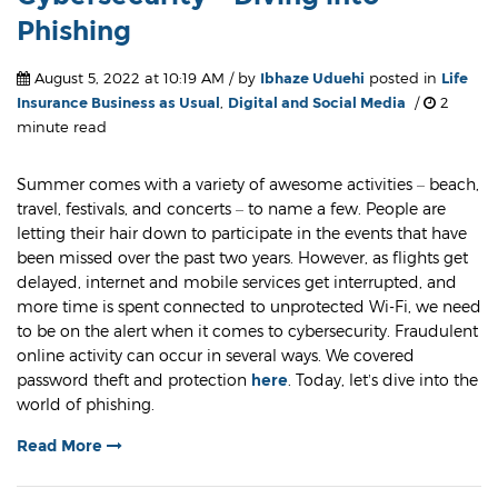
Phishing
August 5, 2022 at 10:19 AM / by
Ibhaze Uduehi
posted in
Life
Insurance Business as Usual
,
Digital and Social Media
/
2
minute read
Summer comes with a variety of awesome activities – beach,
travel, festivals, and concerts – to name a few. People are
letting their hair down to participate in the events that have
been missed over the past two years. However, as flights get
delayed, internet and mobile services get interrupted, and
more time is spent connected to unprotected Wi-Fi, we need
to be on the alert when it comes to cybersecurity. Fraudulent
online activity can occur in several ways. We covered
password theft and protection
here
. Today, let’s dive into the
world of phishing.
Read More