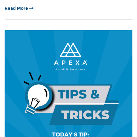
Read More