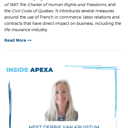
of 1867
, the
Charter of Human Rights and Freedoms,
and
the
Civil Code of Québec
. It introduces several measures
around the use of French in commerce, labor relations and
contracts that have direct impact on business, including the
life insurance industry.
Read More