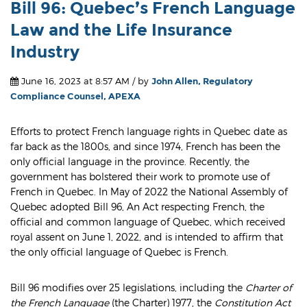
Bill 96: Quebec’s French Language
Law and the Life Insurance
Industry
June 16, 2023 at 8:57 AM / by
John Allen, Regulatory
Compliance Counsel, APEXA
Efforts to protect French language rights in Quebec date as
far back as the 1800s, and since 1974, French has been the
only official language in the province. Recently, the
government has bolstered their work to promote use of
French in Quebec. In May of 2022 the National Assembly of
Quebec adopted Bill 96, An Act respecting French, the
official and common language of Quebec, which received
royal assent on June 1, 2022, and is intended to affirm that
the only official language of Quebec is French.
Bill 96 modifies over 25 legislations, including the
Charter of
the French Language
(the Charter) 1977, the
Constitution Act