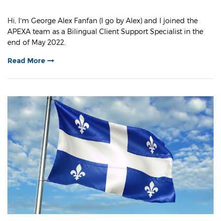
Hi,
I’m George Alex Fanfan (I go by Alex) and I joined the
APEXA team as a Bilingual Client Support Specialist in the
end of May 2022.
Read More