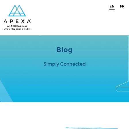
EN
FR
Blog
Simply Connected