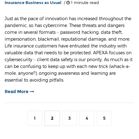
Insurance Business as Usual
/
1 minute read
Just as the pace of innovation has increased throughout the
pandemic, so has cybercrime. These threats and dangers
come in several formats – password hacking, data theft,
impersonation, blackmail, reputational damage, and more.
Life insurance customers have entrusted the industry with
valuable data that needs to be protected. APEXA focuses on
cybersecurity – client data safety is our priority. As much as it
can be confusing to keep up with each new trick (whack-a-
mole, anyone?), ongoing awareness and learning are
essential to avoiding pitfalls.
Read More
1
2
3
4
5