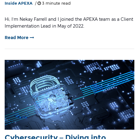
Inside APEXA
/
3 minute read
Hi, I’m Nekay Farrell and I joined the APEXA team as a Client
Implementation Lead in May of 2022.
Read More
Cybersecurity – Diving into