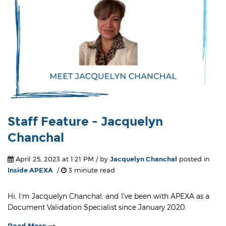
Staff Feature - Jacquelyn
Chanchal
April 25, 2023 at 1:21 PM / by
Jacquelyn Chanchal
posted in
Inside APEXA
/
3 minute read
Hi, I’m Jacquelyn Chanchal, and I've been with APEXA as a
Document Validation Specialist since January 2020.
Read More